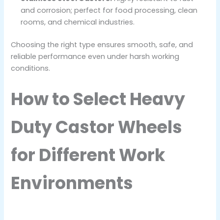
and corrosion; perfect for food processing, clean
rooms, and chemical industries.
Choosing the right type ensures smooth, safe, and
reliable performance even under harsh working
conditions.
How to Select Heavy
Duty Castor Wheels
for Different Work
Environments