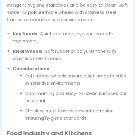
stringent hygiene standards and be easy to clean. Soft
rubber or polyurethane wheels with stainless steel
frames are ideal for such environments.
Key Needs:
Quiet operation, hygiene, smooth
movement.
Ideal Wheels:
Soft rubber or polyurethane with
stainless steel frames.
Considerations:
Soft rubber wheels ensure quiet, smooth rides
in sensitive environments.
Non-marking and easy-to-clean surfaces are
essential.
Stainless steel frames prevent corrosion,
ensuring hygiene standards.
Food Industry and Kitchens