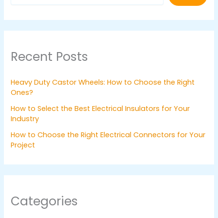
Recent Posts
Heavy Duty Castor Wheels: How to Choose the Right
Ones?
How to Select the Best Electrical Insulators for Your
Industry
How to Choose the Right Electrical Connectors for Your
Project
Categories