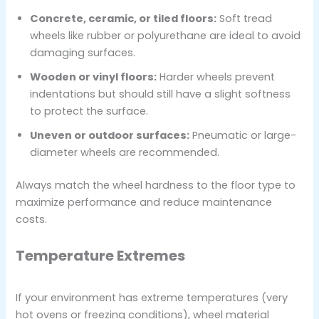
Concrete, ceramic, or tiled floors:
Soft tread
wheels like rubber or polyurethane are ideal to avoid
damaging surfaces.
Wooden or vinyl floors:
Harder wheels prevent
indentations but should still have a slight softness
to protect the surface.
Uneven or outdoor surfaces:
Pneumatic or large-
diameter wheels are recommended.
Always match the wheel hardness to the floor type to
maximize performance and reduce maintenance
costs.
Temperature Extremes
If your environment has extreme temperatures (very
hot ovens or freezing conditions), wheel material