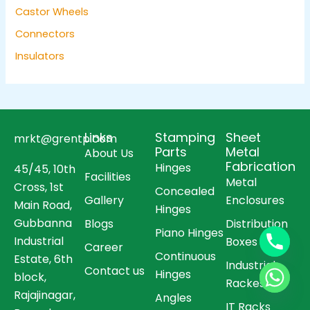
Castor Wheels
Connectors
Insulators
Links
Stamping
Sheet
mrkt@grentp.com
Parts
Metal
About Us
Fabrication
Hinges
45/45, 10th
Facilities
Metal
Cross, 1st
Concealed
Gallery
Enclosures
Main Road,
Hinges
Gubbanna
Blogs
Distribution
Piano Hinges
Industrial
Boxes
Career
Continuous
Estate, 6th
Industrial
Contact us
Hinges
block,
Rackes
Rajajinagar,
Angles
IT Racks