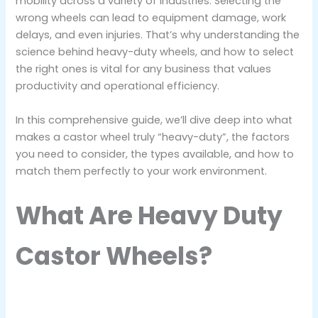
mobility across a variety of industries. Selecting the
wrong wheels can lead to equipment damage, work
delays, and even injuries. That’s why understanding the
science behind heavy-duty wheels, and how to select
the right ones is vital for any business that values
productivity and operational efficiency.
In this comprehensive guide, we’ll dive deep into what
makes a castor wheel truly “heavy-duty”, the factors
you need to consider, the types available, and how to
match them perfectly to your work environment.
What Are Heavy Duty
Castor Wheels?