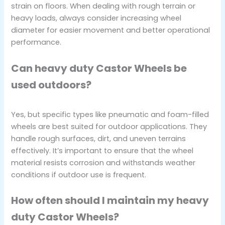
strain on floors. When dealing with rough terrain or
heavy loads, always consider increasing wheel
diameter for easier movement and better operational
performance.
Can heavy duty Castor Wheels be
used outdoors?
Yes, but specific types like pneumatic and foam-filled
wheels are best suited for outdoor applications. They
handle rough surfaces, dirt, and uneven terrains
effectively. It’s important to ensure that the wheel
material resists corrosion and withstands weather
conditions if outdoor use is frequent.
How often should I maintain my heavy
duty Castor Wheels?