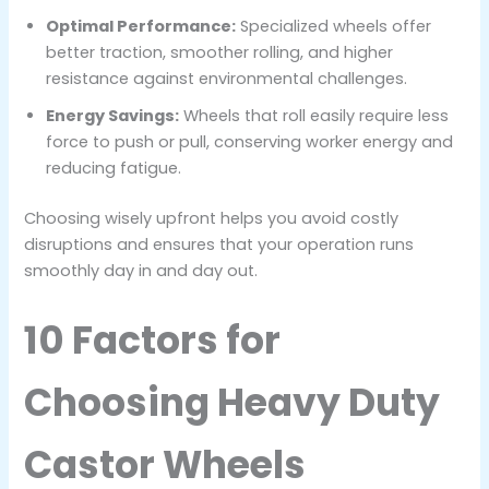
Optimal Performance:
Specialized wheels offer
better traction, smoother rolling, and higher
resistance against environmental challenges.
Energy Savings:
Wheels that roll easily require less
force to push or pull, conserving worker energy and
reducing fatigue.
Choosing wisely upfront helps you avoid costly
disruptions and ensures that your operation runs
smoothly day in and day out.
10 Factors for
Choosing Heavy Duty
Castor Wheels