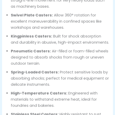
straight-line movement for very heavy loads such
as machinery bases.
Swivel Plate Casters:
Allow 360° rotation for
excellent maneuverability in confined spaces like
workshops and warehouses.
Kingpinless Casters:
Built for shock absorption
and durability in abusive, high-impact environments.
Pneumatic Casters:
Air-filled or foam-filled wheels
designed to absorb shocks from rough or uneven
outdoor terrain.
Spring-Loaded Casters:
Protect sensitive loads by
absorbing shocks; perfect for medical equipment or
delicate instruments.
High-Temperature Casters:
Engineered with
materials to withstand extreme heat, ideal for
foundries and bakeries.
Stainless Steel Casters:
Highly resistant to rust