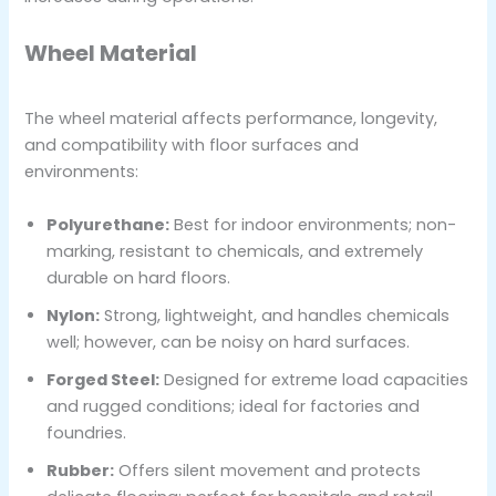
Wheel Material
The wheel material affects performance, longevity,
and compatibility with floor surfaces and
environments:
Polyurethane:
Best for indoor environments; non-
marking, resistant to chemicals, and extremely
durable on hard floors.
Nylon:
Strong, lightweight, and handles chemicals
well; however, can be noisy on hard surfaces.
Forged Steel:
Designed for extreme load capacities
and rugged conditions; ideal for factories and
foundries.
Rubber:
Offers silent movement and protects