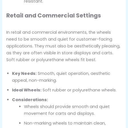
resistant.
Retail and Commercial Settings
In retail and commercial environments, the wheels
need to be smooth and quiet for customer-facing
applications. They must also be aesthetically pleasing,
as they are often visible in store displays and carts.
Soft rubber or polyurethane wheels fit best.
Key Needs:
Smooth, quiet operation, aesthetic
appeal, non-marking.
Ideal Wheels:
Soft rubber or polyurethane wheels.
Considerations:
Wheels should provide smooth and quiet
movement for carts and displays.
Non-marking wheels to maintain clean,