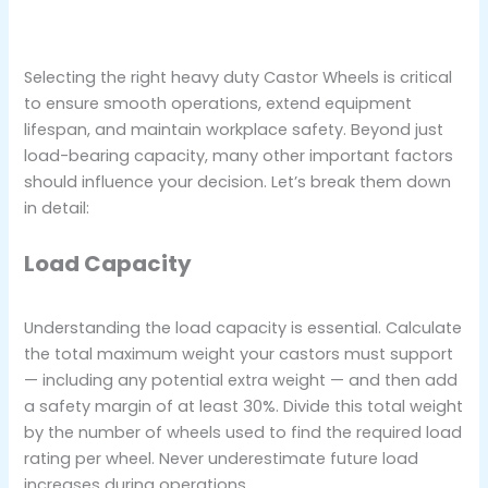
Selecting the right heavy duty Castor Wheels is critical
to ensure smooth operations, extend equipment
lifespan, and maintain workplace safety. Beyond just
load-bearing capacity, many other important factors
should influence your decision. Let’s break them down
in detail:
Load Capacity
Understanding the load capacity is essential. Calculate
the total maximum weight your castors must support
— including any potential extra weight — and then add
a safety margin of at least 30%. Divide this total weight
by the number of wheels used to find the required load
rating per wheel. Never underestimate future load
increases during operations.