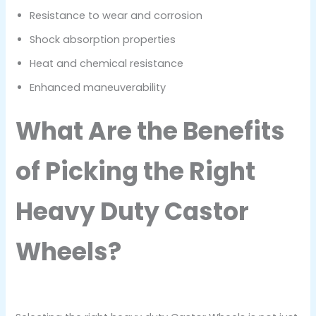
Resistance to wear and corrosion
Shock absorption properties
Heat and chemical resistance
Enhanced maneuverability
What Are the Benefits
of Picking the Right
Heavy Duty Castor
Wheels?