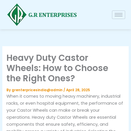
Skip
to
content
Heavy Duty Castor
Wheels: How to Choose
the Right Ones?
By
grenterpricesindia@admin
/
April 28, 2025
When it comes to moving heavy machinery, industrial
racks, or even hospital equipment, the performance of
your Castor Wheels can make or break your
operations. Heavy duty Castor Wheels are essential
components that ensure safety, efficiency, and