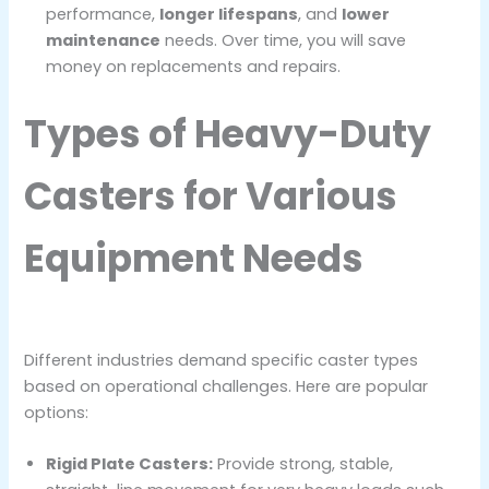
performance,
longer lifespans
, and
lower
maintenance
needs. Over time, you will save
money on replacements and repairs.
Types of Heavy-Duty
Casters for Various
Equipment Needs
Different industries demand specific caster types
based on operational challenges. Here are popular
options:
Rigid Plate Casters:
Provide strong, stable,