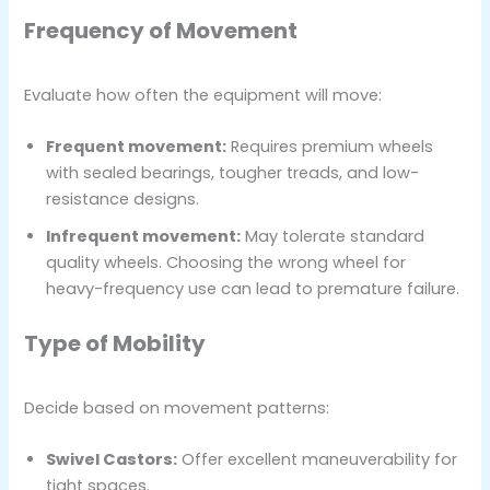
Frequency of Movement
Evaluate how often the equipment will move:
Frequent movement:
Requires premium wheels
with sealed bearings, tougher treads, and low-
resistance designs.
Infrequent movement:
May tolerate standard
quality wheels. Choosing the wrong wheel for
heavy-frequency use can lead to premature failure.
Type of Mobility
Decide based on movement patterns:
Swivel Castors:
Offer excellent maneuverability for
tight spaces.