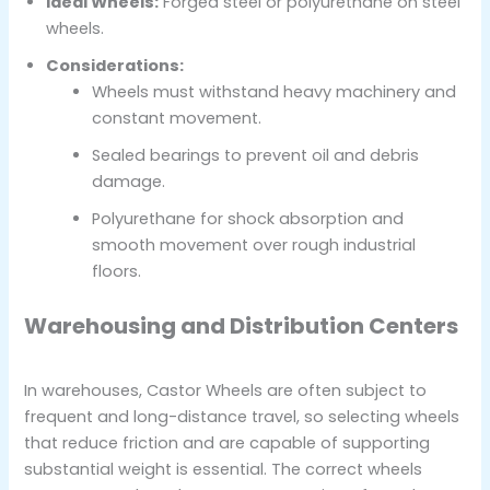
Ideal Wheels:
Forged steel or polyurethane on steel
wheels.
Considerations:
Wheels must withstand heavy machinery and
constant movement.
Sealed bearings to prevent oil and debris
damage.
Polyurethane for shock absorption and
smooth movement over rough industrial
floors.
Warehousing and Distribution Centers
In warehouses, Castor Wheels are often subject to
frequent and long-distance travel, so selecting wheels
that reduce friction and are capable of supporting
substantial weight is essential. The correct wheels