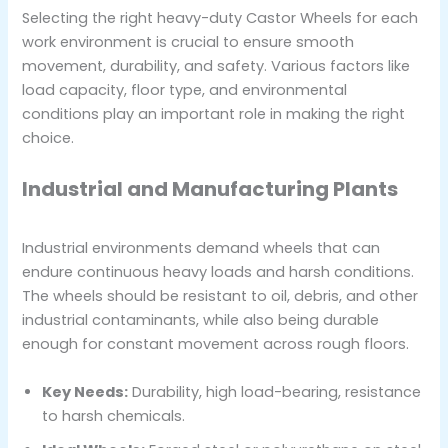
Selecting the right heavy-duty Castor Wheels for each
work environment is crucial to ensure smooth
movement, durability, and safety. Various factors like
load capacity, floor type, and environmental
conditions play an important role in making the right
choice.
Industrial and Manufacturing Plants
Industrial environments demand wheels that can
endure continuous heavy loads and harsh conditions.
The wheels should be resistant to oil, debris, and other
industrial contaminants, while also being durable
enough for constant movement across rough floors.
Key Needs:
Durability, high load-bearing, resistance
to harsh chemicals.