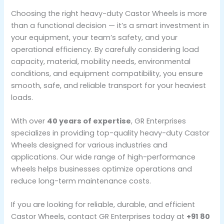
Choosing the right heavy-duty Castor Wheels is more
than a functional decision — it’s a smart investment in
your equipment, your team’s safety, and your
operational efficiency. By carefully considering load
capacity, material, mobility needs, environmental
conditions, and equipment compatibility, you ensure
smooth, safe, and reliable transport for your heaviest
loads.
With over
40 years of expertise
, GR Enterprises
specializes in providing top-quality heavy-duty Castor
Wheels designed for various industries and
applications. Our wide range of high-performance
wheels helps businesses optimize operations and
reduce long-term maintenance costs.
If you are looking for reliable, durable, and efficient
Castor Wheels, contact GR Enterprises today at
+91 80