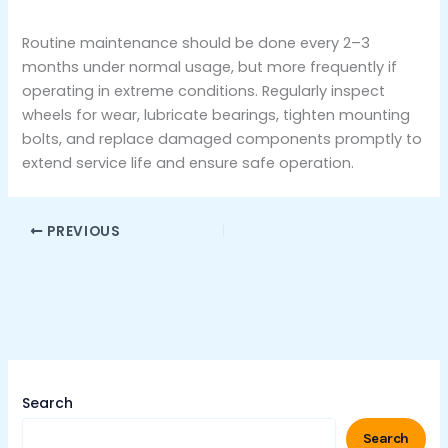
Routine maintenance should be done every 2–3
months under normal usage, but more frequently if
operating in extreme conditions. Regularly inspect
wheels for wear, lubricate bearings, tighten mounting
bolts, and replace damaged components promptly to
extend service life and ensure safe operation.
PREVIOUS
Search
Search