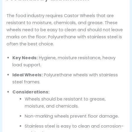
The food industry requires Castor Wheels that are
resistant to moisture, chemicals, and grease. These
wheels need to be easy to clean and should not leave
marks on the floor. Polyurethane with stainless steel is
often the best choice.
Key Needs:
Hygiene, moisture resistance, heavy
load support.
Ideal Wheels:
Polyurethane wheels with stainless
steel frames.
Considerations:
Wheels should be resistant to grease,
moisture, and chemicals.
Non-marking wheels prevent floor damage.
Stainless steel is easy to clean and corrosion-