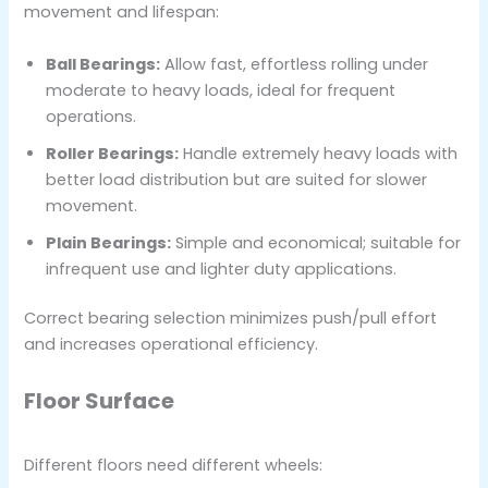
movement and lifespan:
Ball Bearings:
Allow fast, effortless rolling under
moderate to heavy loads, ideal for frequent
operations.
Roller Bearings:
Handle extremely heavy loads with
better load distribution but are suited for slower
movement.
Plain Bearings:
Simple and economical; suitable for
infrequent use and lighter duty applications.
Correct bearing selection minimizes push/pull effort
and increases operational efficiency.
Floor Surface
Different floors need different wheels: