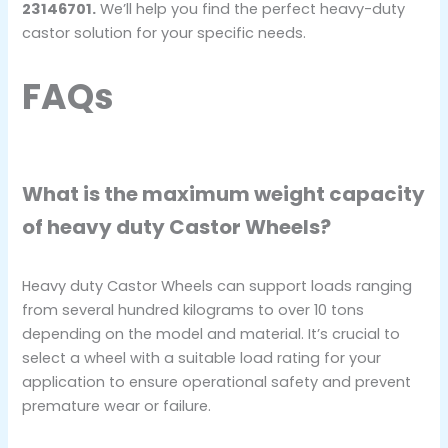
23146701.
We’ll help you find the perfect heavy-duty
castor solution for your specific needs.
FAQs
What is the maximum weight capacity
of heavy duty Castor Wheels?
Heavy duty Castor Wheels can support loads ranging
from several hundred kilograms to over 10 tons
depending on the model and material. It’s crucial to
select a wheel with a suitable load rating for your
application to ensure operational safety and prevent
premature wear or failure.