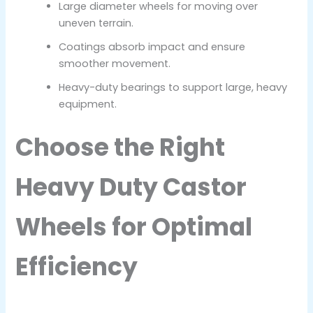
Large diameter wheels for moving over
uneven terrain.
Coatings absorb impact and ensure
smoother movement.
Heavy-duty bearings to support large, heavy
equipment.
Choose the Right
Heavy Duty Castor
Wheels for Optimal
Efficiency