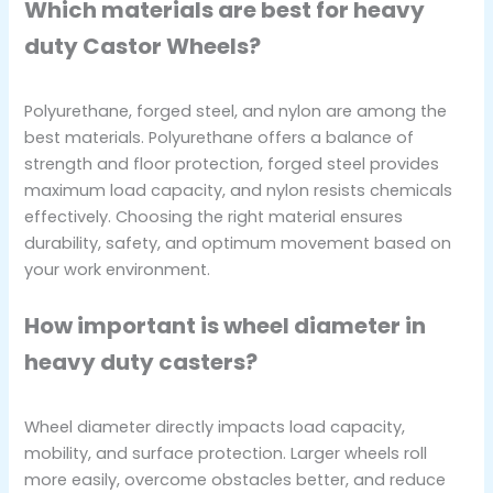
Which materials are best for heavy
duty Castor Wheels?
Polyurethane, forged steel, and nylon are among the
best materials. Polyurethane offers a balance of
strength and floor protection, forged steel provides
maximum load capacity, and nylon resists chemicals
effectively. Choosing the right material ensures
durability, safety, and optimum movement based on
your work environment.
How important is wheel diameter in
heavy duty casters?
Wheel diameter directly impacts load capacity,
mobility, and surface protection. Larger wheels roll
more easily, overcome obstacles better, and reduce