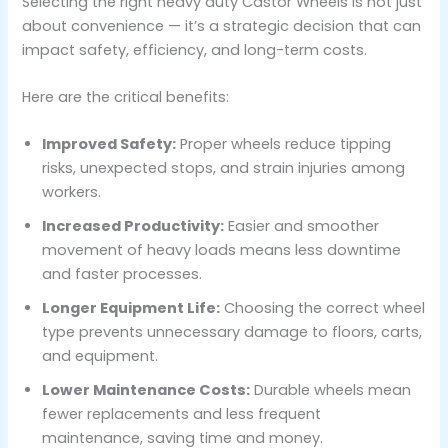
Selecting the right heavy duty Castor Wheels is not just
about convenience — it’s a strategic decision that can
impact safety, efficiency, and long-term costs.
Here are the critical benefits:
Improved Safety:
Proper wheels reduce tipping
risks, unexpected stops, and strain injuries among
workers.
Increased Productivity:
Easier and smoother
movement of heavy loads means less downtime
and faster processes.
Longer Equipment Life:
Choosing the correct wheel
type prevents unnecessary damage to floors, carts,
and equipment.
Lower Maintenance Costs:
Durable wheels mean
fewer replacements and less frequent
maintenance, saving time and money.