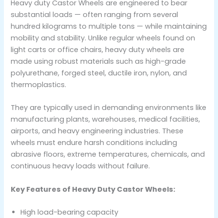
Heavy duty Castor Wheels are engineered to bear
substantial loads — often ranging from several
hundred kilograms to multiple tons — while maintaining
mobility and stability. Unlike regular wheels found on
light carts or office chairs, heavy duty wheels are
made using robust materials such as high-grade
polyurethane, forged steel, ductile iron, nylon, and
thermoplastics.
They are typically used in demanding environments like
manufacturing plants, warehouses, medical facilities,
airports, and heavy engineering industries. These
wheels must endure harsh conditions including
abrasive floors, extreme temperatures, chemicals, and
continuous heavy loads without failure.
Key Features of Heavy Duty Castor Wheels:
High load-bearing capacity