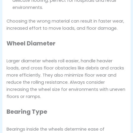
delicate flooring; perfect for hospitals and retail
environments.
Choosing the wrong material can result in faster wear,
increased effort to move loads, and floor damage.
Wheel Diameter
Larger diameter wheels roll easier, handle heavier
loads, and cross floor obstacles like debris and cracks
more efficiently. They also minimize floor wear and
reduce the rolling resistance. Always consider
increasing the wheel size for environments with uneven
floors or ramps.
Bearing Type
Bearings inside the wheels determine ease of