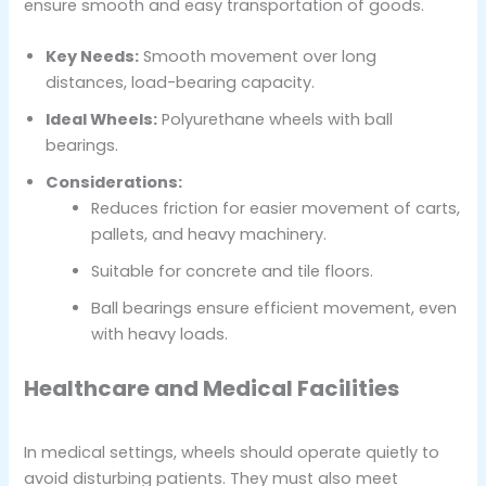
ensure smooth and easy transportation of goods.
Key Needs:
Smooth movement over long
distances, load-bearing capacity.
Ideal Wheels:
Polyurethane wheels with ball
bearings.
Considerations:
Reduces friction for easier movement of carts,
pallets, and heavy machinery.
Suitable for concrete and tile floors.
Ball bearings ensure efficient movement, even
with heavy loads.
Healthcare and Medical Facilities
In medical settings, wheels should operate quietly to
avoid disturbing patients. They must also meet