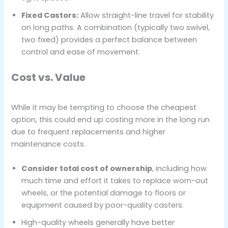
Fixed Castors:
Allow straight-line travel for stability
on long paths. A combination (typically two swivel,
two fixed) provides a perfect balance between
control and ease of movement.
Cost vs. Value
While it may be tempting to choose the cheapest
option, this could end up costing more in the long run
due to frequent replacements and higher
maintenance costs.
Consider total cost of ownership
, including how
much time and effort it takes to replace worn-out
wheels, or the potential damage to floors or
equipment caused by poor-quality casters.
High-quality wheels generally have better