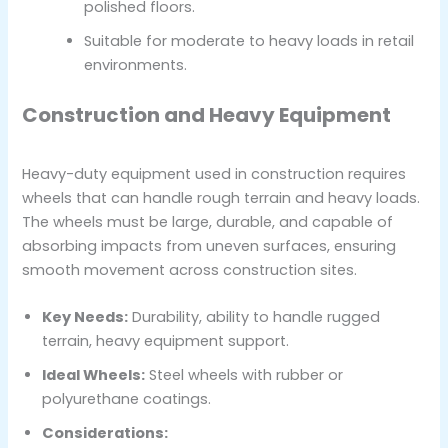
polished floors.
Suitable for moderate to heavy loads in retail
environments.
Construction and Heavy Equipment
Heavy-duty equipment used in construction requires
wheels that can handle rough terrain and heavy loads.
The wheels must be large, durable, and capable of
absorbing impacts from uneven surfaces, ensuring
smooth movement across construction sites.
Key Needs:
Durability, ability to handle rugged
terrain, heavy equipment support.
Ideal Wheels:
Steel wheels with rubber or
polyurethane coatings.
Considerations: