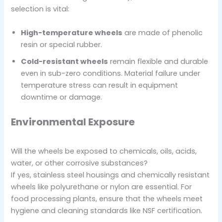
selection is vital:
High-temperature wheels
are made of phenolic
resin or special rubber.
Cold-resistant wheels
remain flexible and durable
even in sub-zero conditions. Material failure under
temperature stress can result in equipment
downtime or damage.
Environmental Exposure
Will the wheels be exposed to chemicals, oils, acids,
water, or other corrosive substances?
If yes, stainless steel housings and chemically resistant
wheels like polyurethane or nylon are essential. For
food processing plants, ensure that the wheels meet
hygiene and cleaning standards like NSF certification.